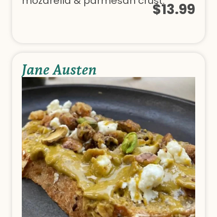
mozarella & parmesan crust.
$13.99
Jane Austen