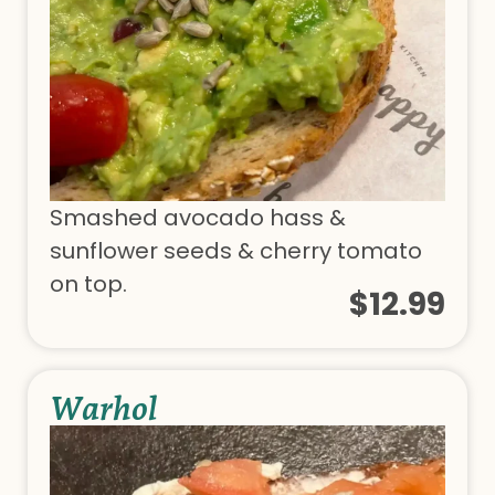
Smashed avocado hass &
sunflower seeds & cherry tomato
on top.
$12.99
Warhol