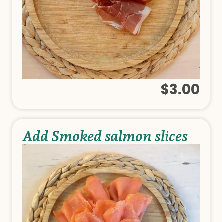
$3.00
Add Smoked salmon slices