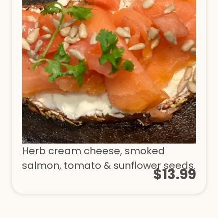
Herb cream cheese, smoked
salmon, tomato & sunflower seeds.
$13.99