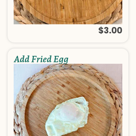
$3.00
Add Fried Egg