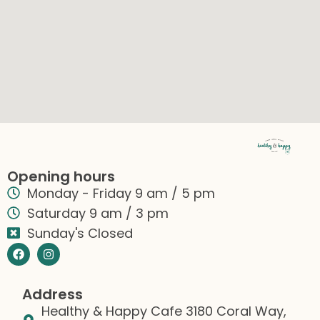
Opening hours
Monday - Friday 9 am / 5 pm
Saturday 9 am / 3 pm
Sunday's Closed
Address
Healthy & Happy Cafe 3180 Coral Way,