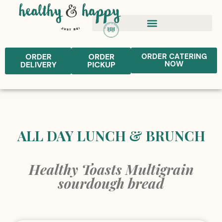
ORDER
ORDER
ORDER CATERING
NOW
DELIVERY
PICKUP
ALL DAY LUNCH & BRUNCH
Healthy Toasts Multigrain
sourdough bread