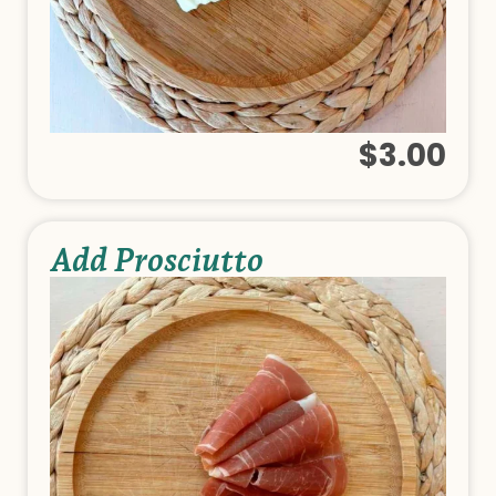
$3.00
Add Prosciutto