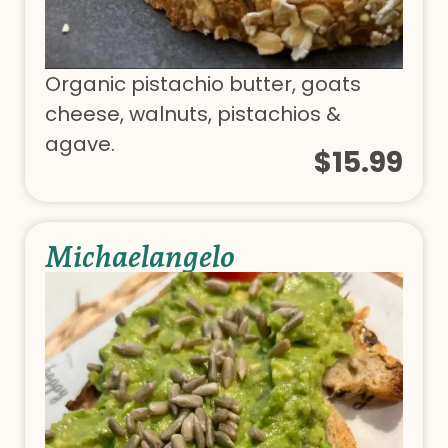
Organic pistachio butter, goats
cheese, walnuts, pistachios &
agave.
$15.99
Michaelangelo