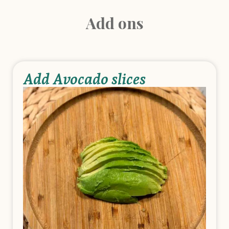
Add ons
Add Avocado slices