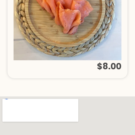
$8.00