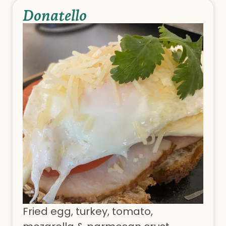
Donatello
Fried egg, turkey, tomato,