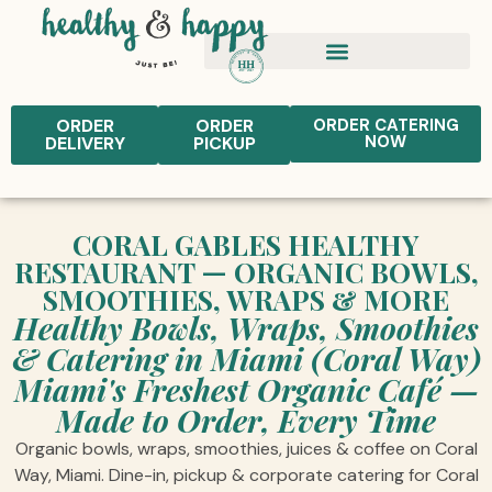
ORDER
ORDER
ORDER CATERING
NOW
DELIVERY
PICKUP
CORAL GABLES HEALTHY
RESTAURANT — ORGANIC BOWLS,
SMOOTHIES, WRAPS & MORE
Healthy Bowls, Wraps, Smoothies
& Catering in Miami (Coral Way)
Miami's Freshest Organic Café —
Made to Order, Every Time
Organic bowls, wraps, smoothies, juices & coffee on Coral
Way, Miami. Dine-in, pickup & corporate catering for Coral