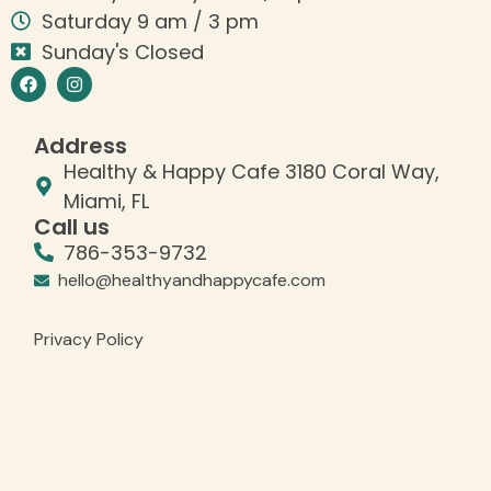
Saturday 9 am / 3 pm
Sunday's Closed
Address
Healthy & Happy Cafe 3180 Coral Way,
Miami, FL
Call us
786-353-9732
hello@healthyandhappycafe.com
Privacy Policy