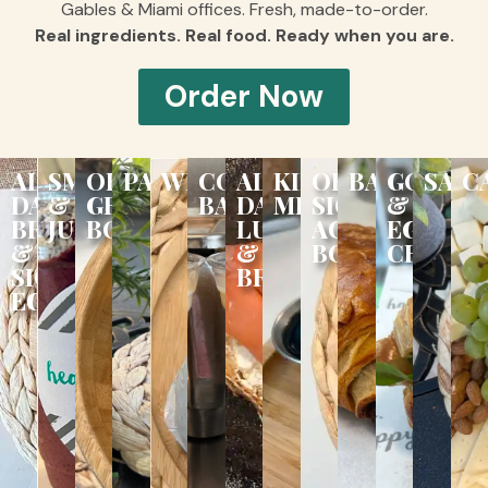
Gables & Miami offices. Fresh, made-to-order.
Real ingredients. Real food. Ready when you are.
Order Now
ALL
SMOOTHIES
ORGANIC
PANINIS
WRAPS
COFFEE
ALL
KIDS
ORGANIC
BAKERY
GOURM
SALA
C
DAY
&
GROOVY
BAR
DAY
MENU
SIGNATURE
&
BREAKFAST
JUICES
BOWLS
LUNCH
ACAÍ
EGG
&
&
BOWLS
CROISS
SIGNATURE
BRUNCH
EGGS