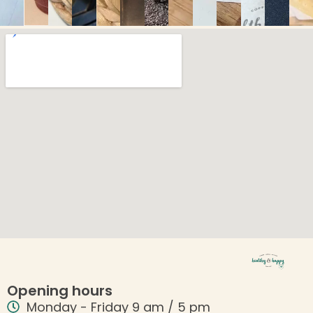
Opening hours
Monday - Friday 9 am / 5 pm