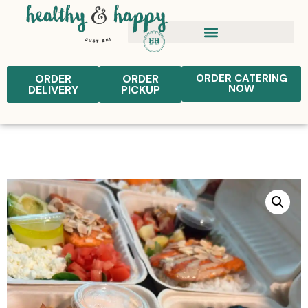
ORDER
ORDER
ORDER CATERING
NOW
DELIVERY
PICKUP