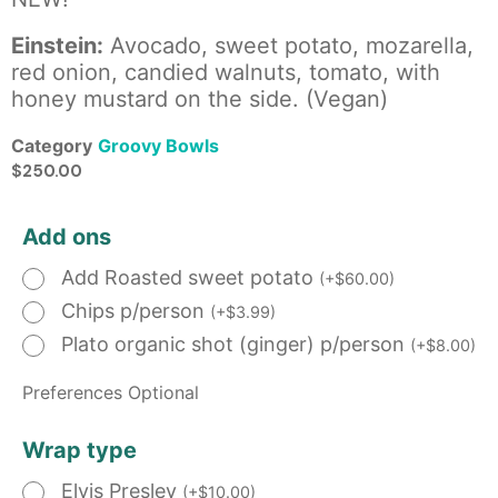
Einstein:
Avocado, sweet potato, mozarella,
red onion, candied walnuts, tomato, with
honey mustard on the side. (Vegan)
Category
Groovy Bowls
$
250.00
Add ons
Add Roasted sweet potato
(
+
$
60.00
)
Chips p/person
(
+
$
3.99
)
Plato organic shot (ginger) p/person
(
+
$
8.00
)
Preferences Optional
Wrap type
Elvis Presley
(
+
$
10.00
)