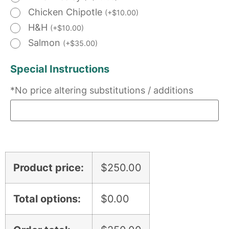
Chicken Chipotle
(
+
$
10.00
)
H&H
(
+
$
10.00
)
Salmon
(
+
$
35.00
)
Special Instructions
*No price altering substitutions / additions
Product price:
$
250.00
Total options:
$
0.00