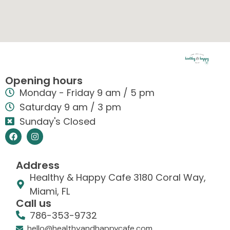
Opening hours
Monday - Friday 9 am / 5 pm
Saturday 9 am / 3 pm
Sunday's Closed
Address
Healthy & Happy Cafe 3180 Coral Way,
Miami, FL
Call us
786-353-9732
hello@healthyandhappycafe.com