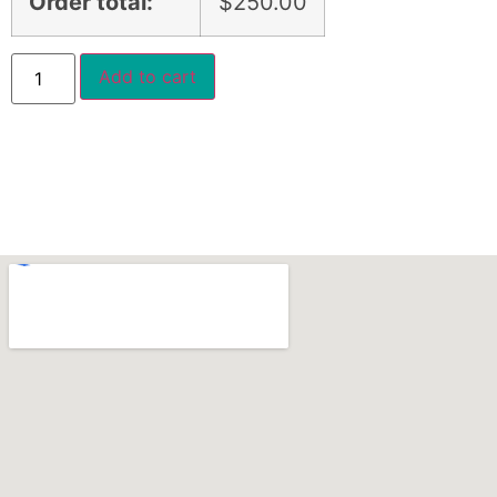
Order total:
$
250.00
Add to cart