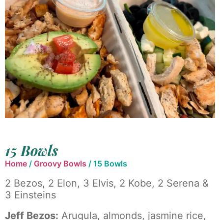
15 Bowls
Home
/
Groovy Bowls
/ 15 Bowls
2 Bezos, 2 Elon, 3 Elvis, 2 Kobe, 2 Serena &
3 Einsteins
Jeff Bezos:
Arugula, almonds, jasmine rice,