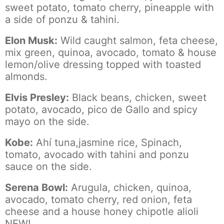
sweet potato, tomato cherry, pineapple with
a side of ponzu & tahini.
Elon Musk:
Wild caught salmon, feta cheese,
mix green, quinoa, avocado, tomato & house
lemon/olive dressing topped with toasted
almonds.
Elvis Presley:
Black beans, chicken, sweet
potato, avocado, pico de Gallo and spicy
mayo on the side.
Kobe:
Ahí tuna,jasmine rice, Spinach,
tomato, avocado with tahini and ponzu
sauce on the side.
Serena Bowl:
Arugula, chicken, quinoa,
avocado, tomato cherry, red onion, feta
cheese and a house honey chipotle alioli
NEW!