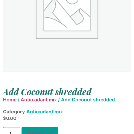
Add Coconut shredded
Home
/
Antioxidant mix
/ Add Coconut shredded
Category
Antioxidant mix
$
0.00
Add to cart