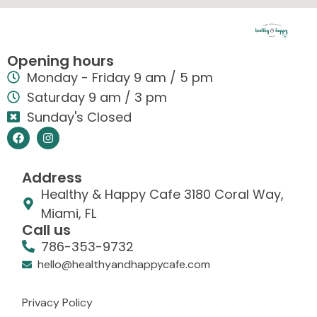
Opening hours
Monday - Friday 9 am / 5 pm
Saturday 9 am / 3 pm
Sunday's Closed
Address
Healthy & Happy Cafe 3180 Coral Way,
Miami, FL
Call us
786-353-9732
hello@healthyandhappycafe.com
Privacy Policy