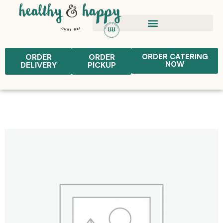
ORDER
ORDER
ORDER CATERING
NOW
DELIVERY
PICKUP