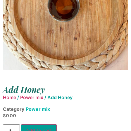
Add Honey
Home
/
Power mix
/ Add Honey
Category
Power mix
$
0.00
Add to cart