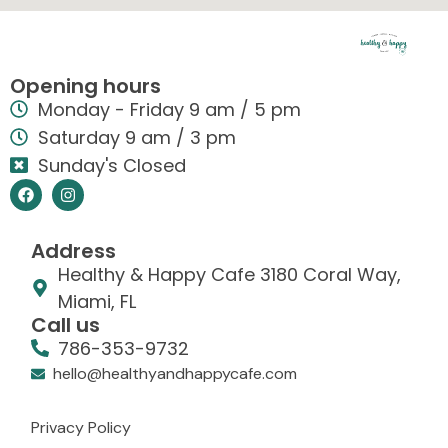
Opening hours
Monday - Friday 9 am / 5 pm
Saturday 9 am / 3 pm
Sunday's Closed
Address
Healthy & Happy Cafe 3180 Coral Way,
Miami, FL
Call us
786-353-9732
hello@healthyandhappycafe.com
Privacy Policy