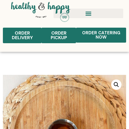
ORDER
ORDER
ORDER CATERING
NOW
DELIVERY
PICKUP