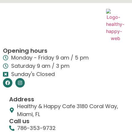
Opening hours
Monday - Friday 9 am / 5 pm
Saturday 9 am / 3 pm
Sunday's Closed
Address
Healthy & Happy Cafe 3180 Coral Way,
Miami, FL
Call us
786-353-9732