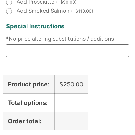
Add Prosciutto
(
+
$
90.00
)
Add Smoked Salmon
(
+
$
110.00
)
Special Instructions
*No price altering substitutions / additions
Product price:
$
250.00
Total options:
Order total: