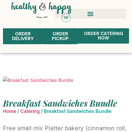
ORDER
ORDER
ORDER CATERING
NOW
DELIVERY
PICKUP
Breakfast Sandwiches Bundle
Home
/
Catering
/ Breakfast Sandwiches Bundle
Free small mix Platter bakery (cinnamon roll,