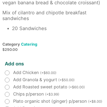
vegan banana bread & chocolate croissant)
Mix of cilantro and chipotle breakfast
sandwiches
20 Sandwiches
Category
Catering
$
250.00
Add ons
Add Chicken
(
+
$
60.00
)
Add Granola & yogurt
(
+
$
50.00
)
Add Roasted sweet potato
(
+
$
60.00
)
Chips p/person
(
+
$
3.99
)
Plato organic shot (ginger) p/person
(
+
$
8.00
)