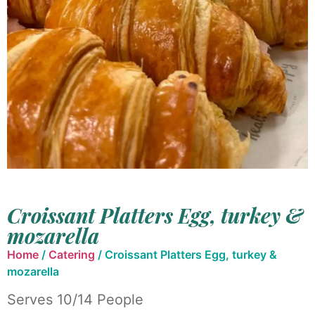
Croissant Platters Egg, turkey &
mozarella
Home
/
Catering
/ Croissant Platters Egg, turkey &
mozarella
Serves 10/14 People