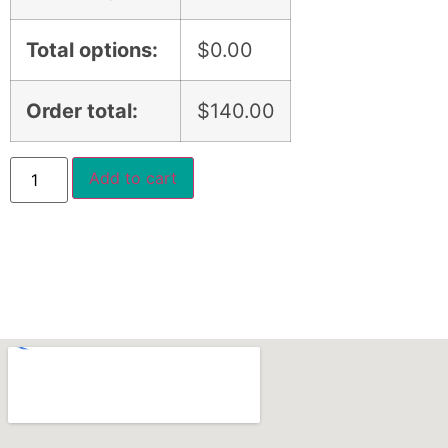
Total options:
$
0.00
Order total:
$
140.00
Add to cart