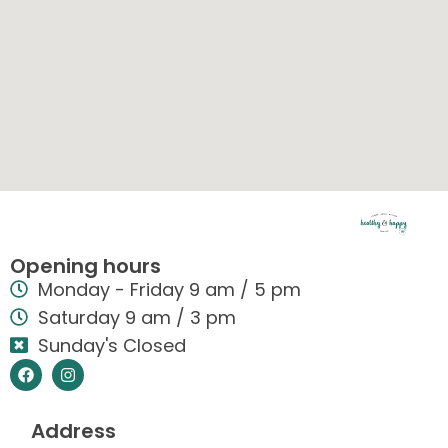
Opening hours
Monday - Friday 9 am / 5 pm
Saturday 9 am / 3 pm
Sunday's Closed
Address