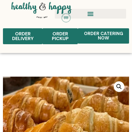
ORDER
ORDER
ORDER CATERING
NOW
DELIVERY
PICKUP