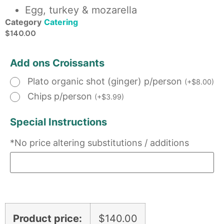
Egg, turkey & mozarella
Category
Catering
$
140.00
Add ons Croissants
Plato organic shot (ginger) p/person
(
+
$
8.00
)
Chips p/person
(
+
$
3.99
)
Special Instructions
*No price altering substitutions / additions
Product price:
$
140.00