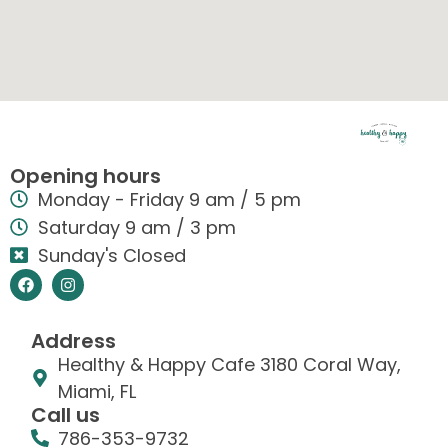
Opening hours
Monday - Friday 9 am / 5 pm
Saturday 9 am / 3 pm
Sunday's Closed
Address
Healthy & Happy Cafe 3180 Coral Way,
Miami, FL
Call us
786-353-9732