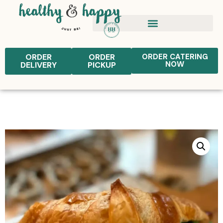
ORDER
ORDER
ORDER CATERING
NOW
DELIVERY
PICKUP