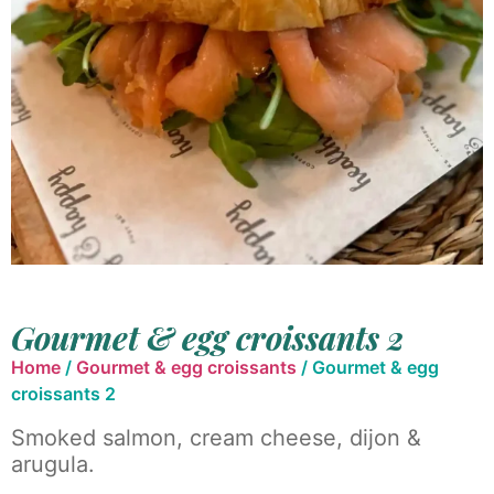
Gourmet & egg croissants 2
Home
/
Gourmet & egg croissants
/ Gourmet & egg
croissants 2
Smoked salmon, cream cheese, dijon &
arugula.