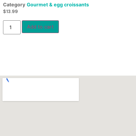
Category
Gourmet & egg croissants
$
13.99
Add to cart