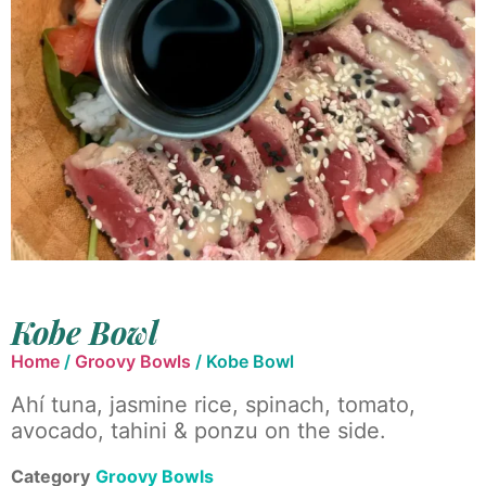
Kobe Bowl
Home
/
Groovy Bowls
/ Kobe Bowl
Ahí tuna, jasmine rice, spinach, tomato,
avocado, tahini & ponzu on the side.
Category
Groovy Bowls