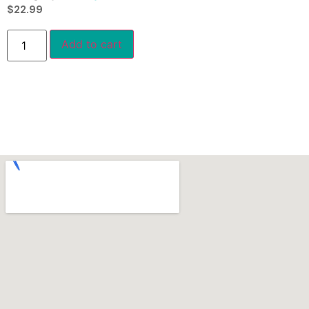
$
22.99
Add to cart