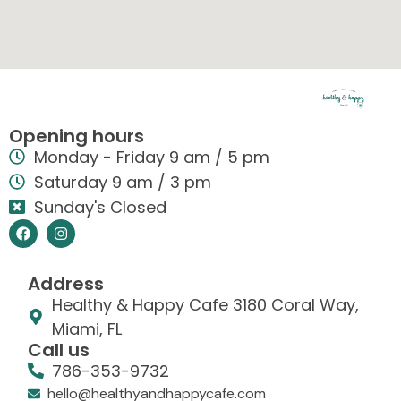
Opening hours
Monday - Friday 9 am / 5 pm
Saturday 9 am / 3 pm
Sunday's Closed
Address
Healthy & Happy Cafe 3180 Coral Way,
Miami, FL
Call us
786-353-9732
hello@healthyandhappycafe.com