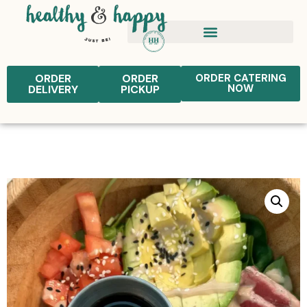
ORDER
ORDER
ORDER CATERING
NOW
DELIVERY
PICKUP