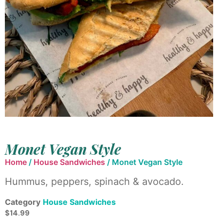
Monet Vegan Style
Home
/
House Sandwiches
/ Monet Vegan Style
Hummus, peppers, spinach & avocado.
Category
House Sandwiches
$
14.99