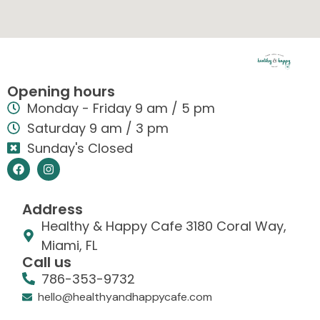
Opening hours
Monday - Friday 9 am / 5 pm
Saturday 9 am / 3 pm
Sunday's Closed
Address
Healthy & Happy Cafe 3180 Coral Way,
Miami, FL
Call us
786-353-9732
hello@healthyandhappycafe.com