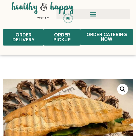
ORDER
ORDER
ORDER CATERING
NOW
DELIVERY
PICKUP