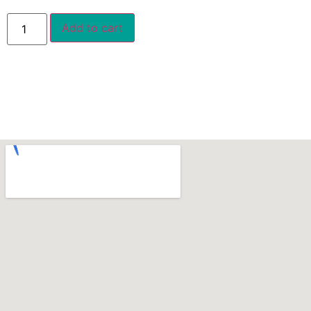
Add to cart