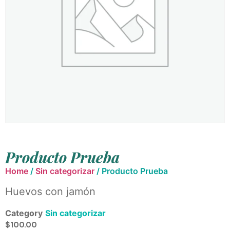
Producto Prueba
Home
/
Sin categorizar
/ Producto Prueba
Huevos con jamón
Category
Sin categorizar
$
100.00