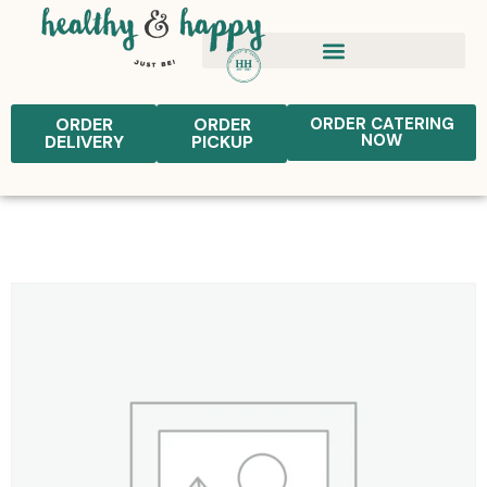
ORDER
ORDER
ORDER CATERING
NOW
DELIVERY
PICKUP