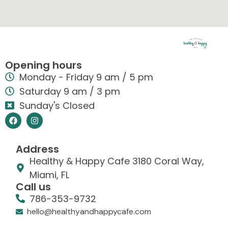
Opening hours
Monday - Friday 9 am / 5 pm
Saturday 9 am / 3 pm
Sunday's Closed
Address
Healthy & Happy Cafe 3180 Coral Way,
Miami, FL
Call us
786-353-9732
hello@healthyandhappycafe.com