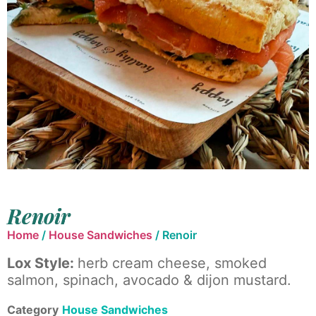
Renoir
Home
/
House Sandwiches
/ Renoir
Lox Style:
herb cream cheese, smoked
salmon, spinach, avocado & dijon mustard.
Category
House Sandwiches