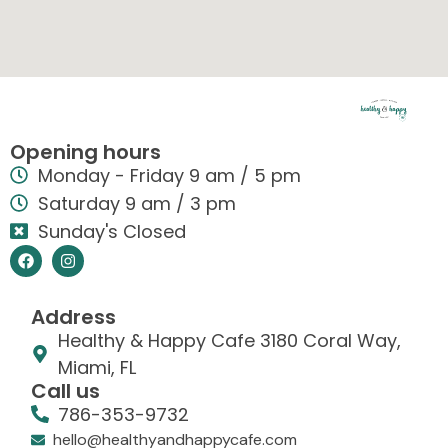
Opening hours
Monday - Friday 9 am / 5 pm
Saturday 9 am / 3 pm
Sunday's Closed
Address
Healthy & Happy Cafe 3180 Coral Way,
Miami, FL
Call us
786-353-9732
hello@healthyandhappycafe.com