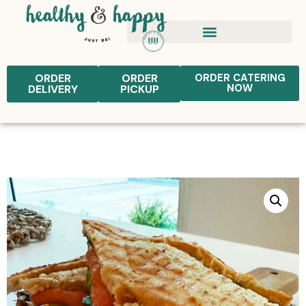
ORDER
ORDER
ORDER CATERING
NOW
DELIVERY
PICKUP