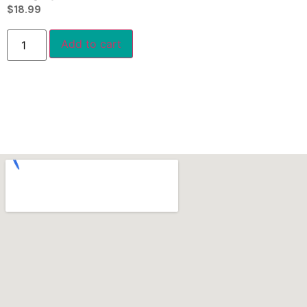
$
18.99
Add to cart