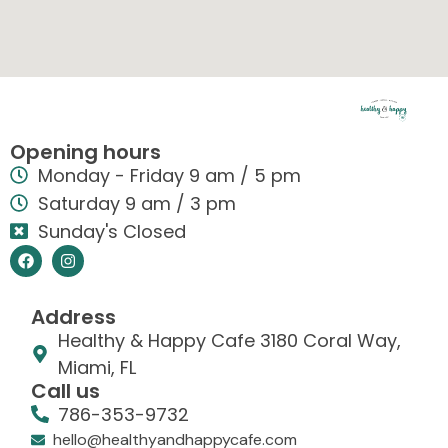
Opening hours
Monday - Friday 9 am / 5 pm
Saturday 9 am / 3 pm
Sunday's Closed
Address
Healthy & Happy Cafe 3180 Coral Way,
Miami, FL
Call us
786-353-9732
hello@healthyandhappycafe.com