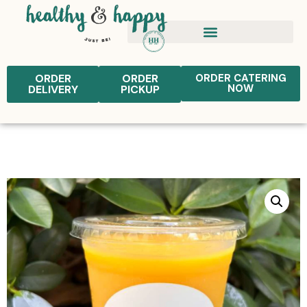
ORDER
ORDER
ORDER CATERING
NOW
DELIVERY
PICKUP