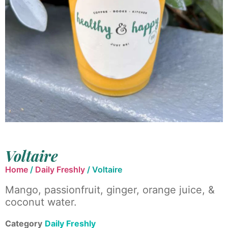
Voltaire
Home
/
Daily Freshly
/ Voltaire
Mango, passionfruit, ginger, orange juice, &
coconut water.
Category
Daily Freshly