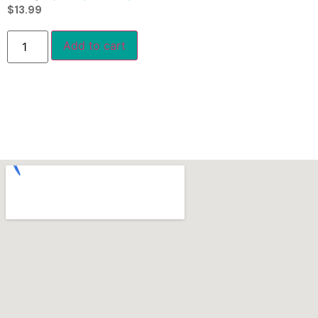
$
13.99
Add to cart