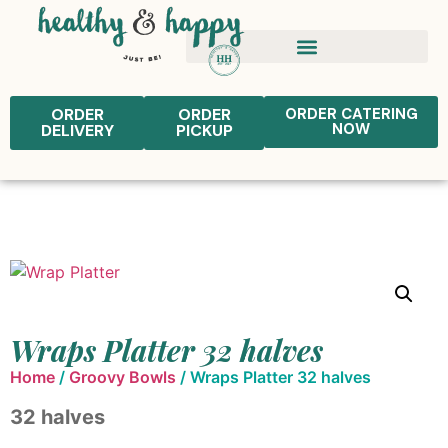
ORDER
ORDER
ORDER CATERING
NOW
DELIVERY
PICKUP
Wraps Platter 32 halves
Home
/
Groovy Bowls
/ Wraps Platter 32 halves
32 halves