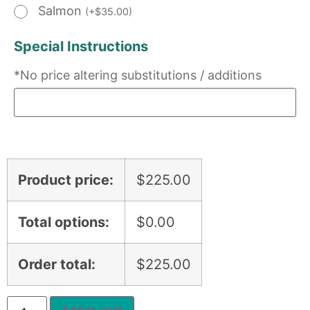
Salmon
(
+
$
35.00
)
Special Instructions
*No price altering substitutions / additions
Product price:
$
225.00
Total options:
$
0.00
Order total:
$
225.00