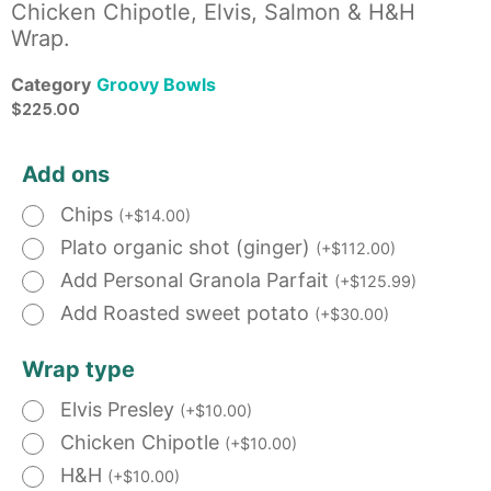
Chicken Chipotle, Elvis, Salmon & H&H
Wrap.
Category
Groovy Bowls
$
225.00
Add ons
Chips
(
+
$
14.00
)
Plato organic shot (ginger)
(
+
$
112.00
)
Add Personal Granola Parfait
(
+
$
125.99
)
Add Roasted sweet potato
(
+
$
30.00
)
Wrap type
Elvis Presley
(
+
$
10.00
)
Chicken Chipotle
(
+
$
10.00
)
H&H
(
+
$
10.00
)