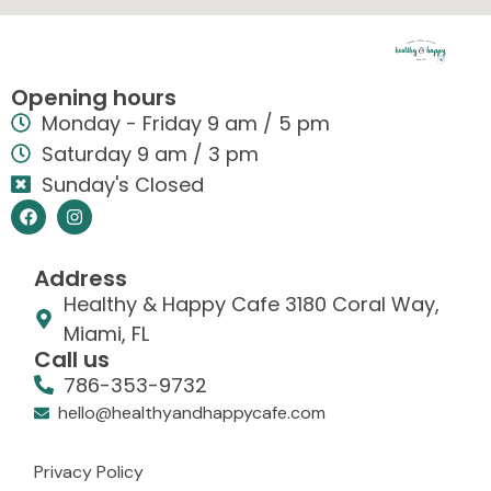
Opening hours
Monday - Friday 9 am / 5 pm
Saturday 9 am / 3 pm
Sunday's Closed
Address
Healthy & Happy Cafe 3180 Coral Way,
Miami, FL
Call us
786-353-9732
hello@healthyandhappycafe.com
Privacy Policy