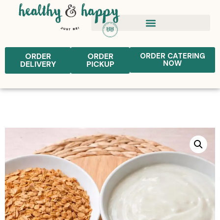
ORDER
ORDER
ORDER CATERING
NOW
DELIVERY
PICKUP