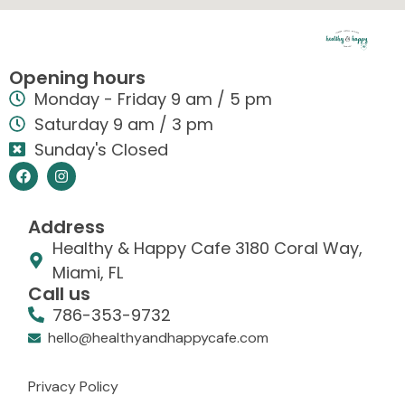
Opening hours
Monday - Friday 9 am / 5 pm
Saturday 9 am / 3 pm
Sunday's Closed
Address
Healthy & Happy Cafe 3180 Coral Way,
Miami, FL
Call us
786-353-9732
hello@healthyandhappycafe.com
Privacy Policy