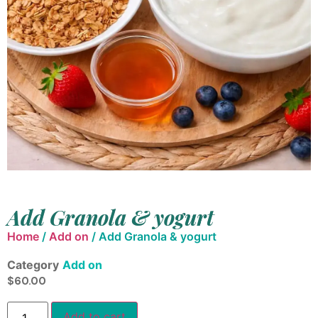
Add Granola & yogurt
Home
/
Add on
/ Add Granola & yogurt
Category
Add on
$
60.00
Add to cart