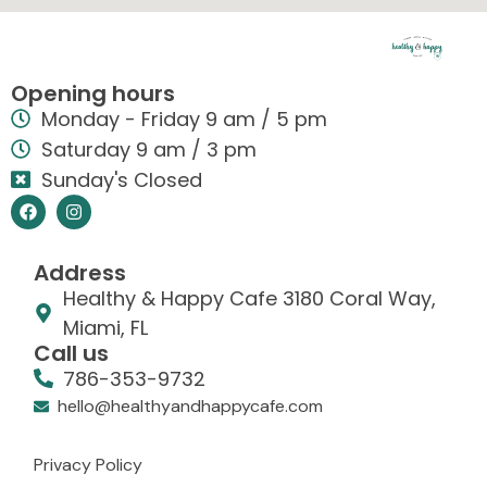
Opening hours
Monday - Friday 9 am / 5 pm
Saturday 9 am / 3 pm
Sunday's Closed
Address
Healthy & Happy Cafe 3180 Coral Way,
Miami, FL
Call us
786-353-9732
hello@healthyandhappycafe.com
Privacy Policy