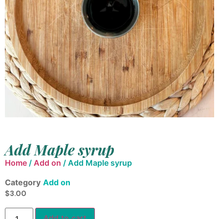
Add Maple syrup
Home
/
Add on
/ Add Maple syrup
Category
Add on
$
3.00
Add to cart