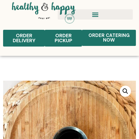
ORDER
ORDER
ORDER CATERING
NOW
DELIVERY
PICKUP