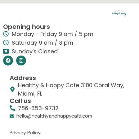
Opening hours
Monday - Friday 9 am / 5 pm
Saturday 9 am / 3 pm
Sunday's Closed
Address
Healthy & Happy Cafe 3180 Coral Way,
Miami, FL
Call us
786-353-9732
hello@healthyandhappycafe.com
Privacy Policy