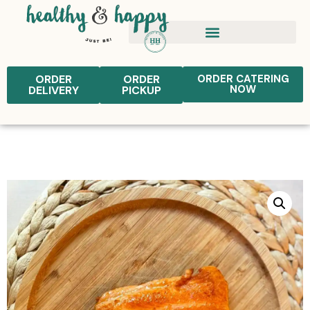
ORDER
ORDER
ORDER CATERING
NOW
DELIVERY
PICKUP