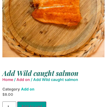
Add Wild caught salmon
Home
/
Add on
/ Add Wild caught salmon
Category
Add on
$
8.00
Add to cart